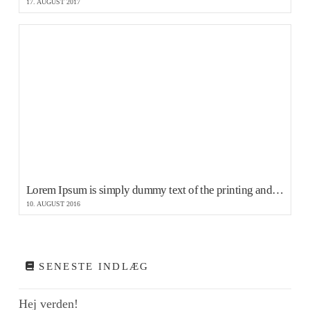
17. AUGUST 2017
Lorem Ipsum is simply dummy text of the printing and typesetting
10. AUGUST 2016
SENESTE INDLÆG
Hej verden!