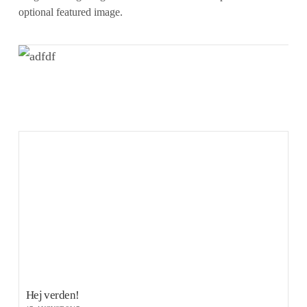
optional featured image.
VIEW POST
Hej verden!