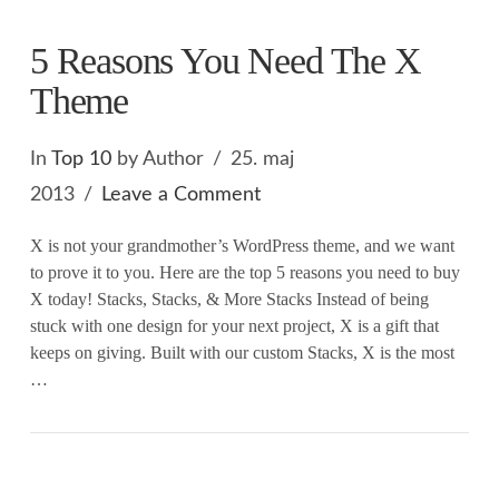
5 Reasons You Need The X
Theme
In
Top 10
by Author
25. maj
2013
Leave a Comment
X is not your grandmother’s WordPress theme, and we want
to prove it to you. Here are the top 5 reasons you need to buy
X today! Stacks, Stacks, & More Stacks Instead of being
stuck with one design for your next project, X is a gift that
keeps on giving. Built with our custom Stacks, X is the most
…
VIEW POST