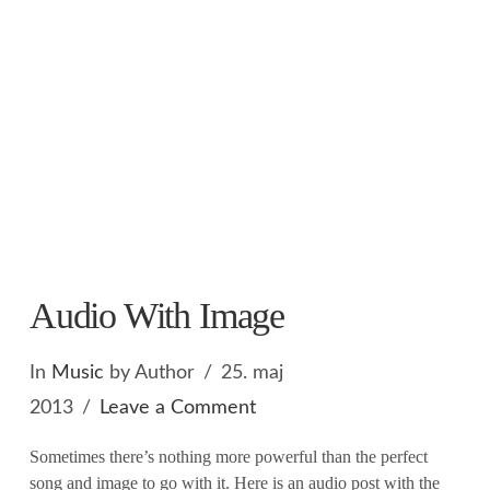
Audio With Image
In
Music
by Author
25. maj
2013
Leave a Comment
Sometimes there’s nothing more powerful than the perfect
song and image to go with it. Here is an audio post with the