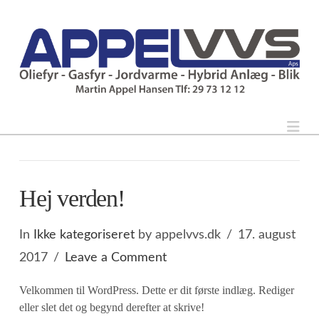
Nav
Hej verden!
In
Ikke kategoriseret
by appelvvs.dk
17. august
2017
Leave a Comment
Velkommen til WordPress. Dette er dit første indlæg. Rediger
eller slet det og begynd derefter at skrive!