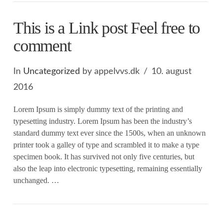
This is a Link post Feel free to
comment
In
Uncategorized
by appelvvs.dk
10. august
2016
Lorem Ipsum is simply dummy text of the printing and
typesetting industry. Lorem Ipsum has been the industry’s
standard dummy text ever since the 1500s, when an unknown
printer took a galley of type and scrambled it to make a type
specimen book. It has survived not only five centuries, but
also the leap into electronic typesetting, remaining essentially
unchanged. …