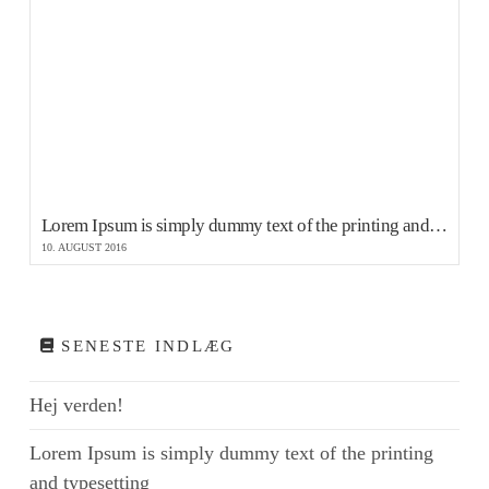
Lorem Ipsum is simply dummy text of the printing and typesetting
10. AUGUST 2016
SENESTE INDLÆG
Hej verden!
Lorem Ipsum is simply dummy text of the printing
and typesetting