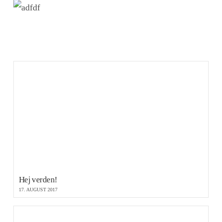
Hej verden!
17. AUGUST 2017