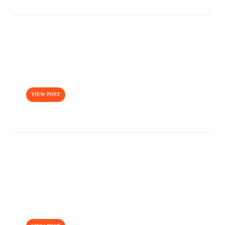
Uncategorized / august 10, 2016
NORMAL POST WITH FEATURE
VIEW POST
Uncategorized / august 10, 2016
THIS IS A ETHOS STYLE POST
FORMAT