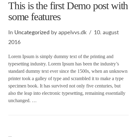
This is the first Demo post with
some features
In
Uncategorized
by appelvvs.dk
10. august
2016
Lorem Ipsum is simply dummy text of the printing and
typesetting industry. Lorem Ipsum has been the industry’s
standard dummy text ever since the 1500s, when an unknown
printer took a galley of type and scrambled it to make a type
specimen book. It has survived not only five centuries, but
also the leap into electronic typesetting, remaining essentially
unchanged. …