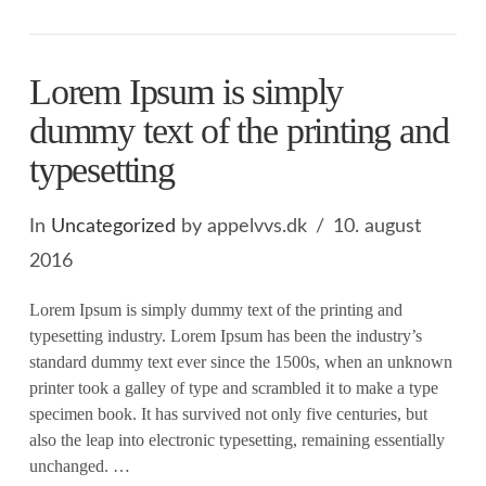
Lorem Ipsum is simply
dummy text of the printing and
typesetting
In
Uncategorized
by appelvvs.dk
10. august
2016
Lorem Ipsum is simply dummy text of the printing and
typesetting industry. Lorem Ipsum has been the industry’s
standard dummy text ever since the 1500s, when an unknown
printer took a galley of type and scrambled it to make a type
specimen book. It has survived not only five centuries, but
also the leap into electronic typesetting, remaining essentially
unchanged. …