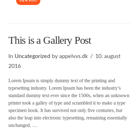
VIEW POST
This is a Gallery Post
In
Uncategorized
by appelvvs.dk
10. august
2016
Lorem Ipsum is simply dummy text of the printing and
typesetting industry. Lorem Ipsum has been the industry’s
standard dummy text ever since the 1500s, when an unknown
printer took a galley of type and scrambled it to make a type
specimen book. It has survived not only five centuries, but
also the leap into electronic typesetting, remaining essentially
unchanged. …